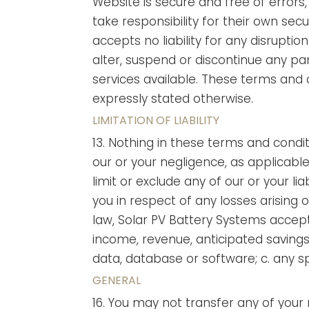
Website is secure and free of errors
take responsibility for their own secu
accepts no liability for any disruptio
alter, suspend or discontinue any par
services available. These terms and c
expressly stated otherwise.
LIMITATION OF LIABILITY
13. Nothing in these terms and conditio
our or your negligence, as applicable;
limit or exclude any of our or your li
you in respect of any losses arising
law, Solar PV Battery Systems accepts 
income, revenue, anticipated savings,
data, database or software; c. any sp
GENERAL
16. You may not transfer any of your