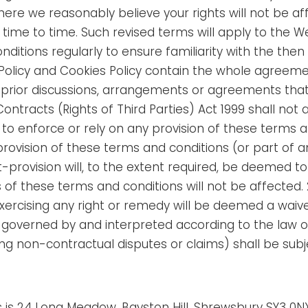
re we reasonably believe your rights will not be af
time to time. Such revised terms will apply to the W
ditions regularly to ensure familiarity with the then
 Policy and Cookies Policy contain the whole agreem
 prior discussions, arrangements or agreements that
Contracts (Rights of Third Parties) Act 1999 shall no
 to enforce or rely on any provision of these terms an
vision of these terms and conditions (or part of any p
-provision will, to the extent required, be deemed to
s of these terms and conditions will not be affected.
exercising any right or remedy will be deemed a waiver
 governed by and interpreted according to the law o
g non-contractual disputes or claims) shall be subjec
s is 24 Long Meadow, Bayston Hill, Shrewsbury SY3 0N