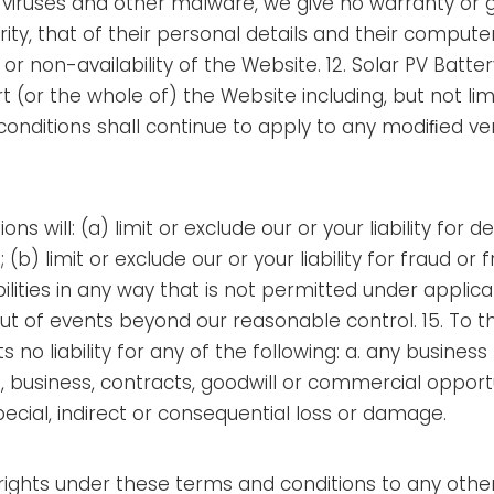
, viruses and other malware, we give no warranty or g
rity, that of their personal details and their compute
n or non-availability of the Website. 12. Solar PV Batt
t (or the whole of) the Website including, but not li
onditions shall continue to apply to any modiﬁed vers
ns will: (a) limit or exclude our or your liability for 
 (b) limit or exclude our or your liability for fraud or
abilities in any way that is not permitted under applica
 out of events beyond our reasonable control. 15. T
no liability for any of the following: a. any business l
 business, contracts, goodwill or commercial opportun
ecial, indirect or consequential loss or damage.
 rights under these terms and conditions to any othe