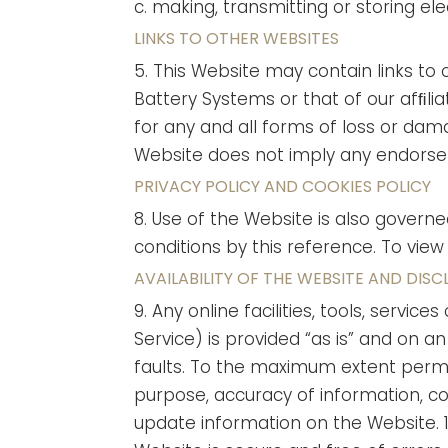
c. making, transmitting or storing e
LINKS TO OTHER WEBSITES
5. This Website may contain links to 
Battery Systems or that of our afﬁlia
for any and all forms of loss or damag
Website does not imply any endorsem
PRIVACY POLICY AND COOKIES POLICY
8. Use of the Website is also govern
conditions by this reference. To view
AVAILABILITY OF THE WEBSITE AND DISC
9. Any online facilities, tools, serv
Service) is provided “as is” and on a
faults. To the maximum extent permit
purpose, accuracy of information, com
update information on the Website.