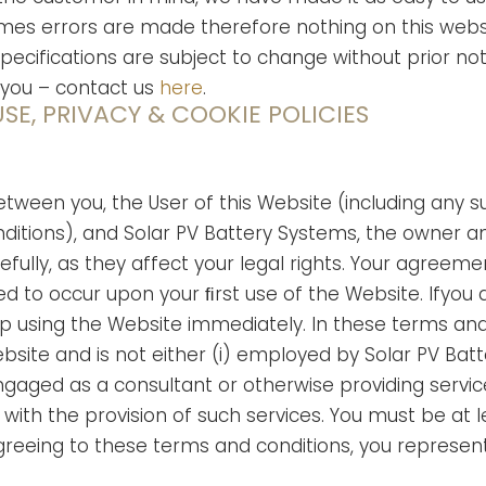
 errors are made therefore nothing on this website
specifications are subject to change without prior not
 you – contact us
here
.
SE, PRIVACY & COOKIE POLICIES
tween you, the User of this Website (including any 
ditions), and Solar PV Battery Systems, the owner an
fully, as they affect your legal rights. Your agree
d to occur upon your ﬁrst use of the Website. Ifyou
op using the Website immediately. In these terms and
bsite and is not either (i) employed by Solar PV Bat
ngaged as a consultant or otherwise providing servi
ith the provision of such services. You must be at le
greeing to these terms and conditions, you represent