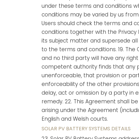
under these terms and conditions whe
conditions may be varied by us from 
Users should check the terms and con
conditions together with the Privacy
its subject matter and supersede all
to the terms and conditions. 19. The 
and no third party will have any right
competent authority finds that any pro
unenforceable, that provision or part
enforceability of the other provision
delay, act or omission by a party in 
remedy. 22. This Agreement shall be
arising under the Agreement (includin
English and Welsh courts.
SOLAR PV BATTERY SYSTEMS DETAILS
23. Solar PV Battery Systems addres