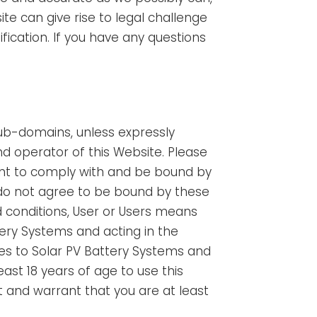
 can give rise to legal challenge
ification. If you have any questions
sub-domains, unless expressly
d operator of this Website. Please
ment to comply with and be bound by
 do not agree to be bound by these
 conditions, User or Users means
tery Systems and acting in the
ces to Solar PV Battery Systems and
ast 18 years of age to use this
 and warrant that you are at least