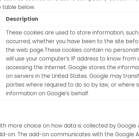
e table below.
Description
These cookies are used to store information, such 
occurred, whether you have been to the site befor
the web page.These cookies contain no personally 
will use your computer’s IP address to know from 
accessing the Internet. Google stores the informa
on servers in the United States. Google may transf
parties where required to do so by law, or where 
information on Google’s behalf.
 with more choice on how data is collected by Google
d-on. The add-on communicates with the Google Anal