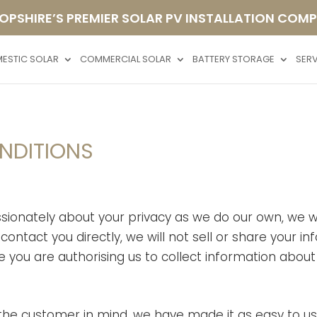
OPSHIRE’S PREMIER SOLAR PV INSTALLATION COM
ESTIC SOLAR
COMMERCIAL SOLAR
BATTERY STORAGE
SER
ONDITIONS
ionately about your privacy as we do our own, we wi
contact you directly, we will not sell or share your 
 you are authorising us to collect information about y
 the customer in mind, we have made it as easy to u