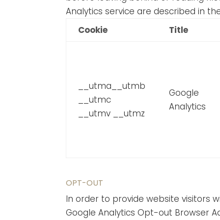
Analytics service are described in th
Cookie
Title
__utma__utmb
Google
__utmc
Analytics
__utmv __utmz
OPT-OUT
In order to provide website visitors
Google Analytics Opt-out Browser Ad