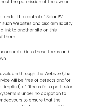
ithout the permission of the owner.
not under the control of Solar PV
 such Websites and disclaim liability
a link to another site on this
of them.
e incorporated into these terms and
own.
s available through the Website (the
ervice will be free of defects and/or
implied) of fitness for a particular
 Systems is under no obligation to
 endeavours to ensure that the