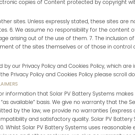
lectronic copies of Content protected by copyright w
other sites. Unless expressly stated, these sites are 
tes.
6. We assume no responsibility for the content of
e arising out of the use of them. 7. The inclusion of 
ent of the sites themselves or of those in control 
ed by our Privacy Policy and Cookies Policy, which ar
 the Privacy Policy and Cookies Policy please scroll d
LAIMERS
ices or information that Solar PV Battery Systems make
n “as available” basis. We give no warranty that the S
ted by the law, we provide no warranties (express or 
patibility and satisfactory quality. Solar PV Battery
10. Whilst Solar PV Battery Systems uses reasonable