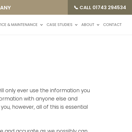
PANY
📞 CALL 01743 294534
VICE & MAINTENANCE
CASE STUDIES
ABOUT
CONTACT
ll only ever use the information you
information with anyone else and
ou, however, all of this is essential
se and accurate as we possibly can,