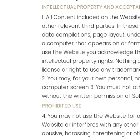
INTELLECTUAL PROPERTY AND ACCEPTA
1. All Content included on the Websit
other relevant third parties. In thes
data compilations, page layout, und
a computer that appears on or forms 
use the Website you acknowledge tha
intellectual property rights. Nothing 
license or right to use any trademark
2. You may, for your own personal, n
computer screen 3. You must not oth
without the written permission of So
PROHIBITED USE
4. You may not use the Website for 
Website or interferes with any other 
abusive, harassing, threatening or o