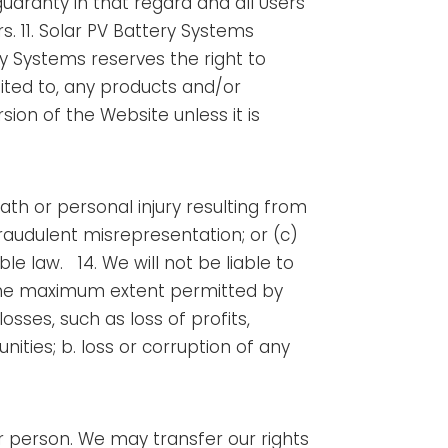
uaranty in that regard and all Users
rs. 11. Solar PV Battery Systems
ery Systems reserves the right to
mited to, any products and/or
ion of the Website unless it is
death or personal injury resulting from
 fraudulent misrepresentation; or (c)
ble law.
14. We will not be liable to
o the maximum extent permitted by
osses, such as loss of profits,
ities; b. loss or corruption of any
r person. We may transfer our rights