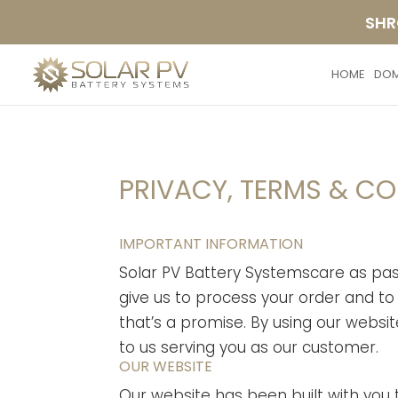
SHR
HOME
DOM
PRIVACY, TERMS & C
IMPORTANT INFORMATION
Solar PV Battery Systemscare as pass
give us to process your order and to 
that’s a promise. By using our website
to us serving you as our customer.
OUR WEBSITE
Our website has been built with you