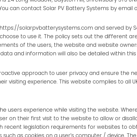
You can contact Solar PV Battery Systems by email
ite https://solarpvbatterysystems.com and served by 
choose to use it. The policy sets out the different 
irements of the users, the website and website owner
ata and information will also be detailed within this 
proactive approach to user privacy and ensure the n
heir visiting experience. This website complies to all
the users experience while visiting the website. Wher
r on their first visit to the website to allow or disal
h recent legislation requirements for websites to ob
s such as cookies on a user’s computer / device. The