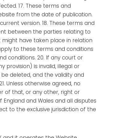
fected.
17. These terms and
ebsite from the date of publication.
 current version. 18. These terms and
ent between the parties relating to
 might have taken place in relation
t apply to these terms and conditions
d conditions. 20. If any court or
rovision) is invalid, illegal or
 be deleted, and the validity and
 21. Unless otherwise agreed, no
 of that, or any other, right or
f England and Wales and all disputes
t to the exclusive jurisdiction of the
X and it operates the Website