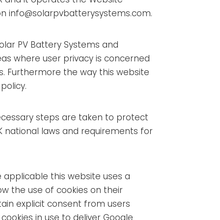
 on
info@solarpvbatterysystems.com
.
Solar PV Battery Systems and
areas where user privacy is concerned
s. Furthermore the way this website
policy.
ecessary steps are taken to protect
 UK national laws and requirements for
e applicable this website uses a
low the use of cookies on their
tain explicit consent from users
 cookies in use to deliver Google