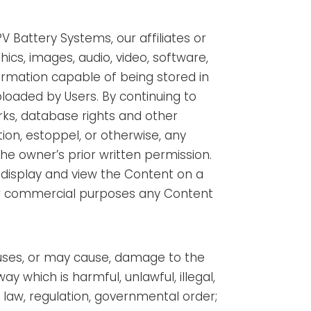
V Battery Systems, our affiliates or
ics, images, audio, video, software,
ormation capable of being stored in
loaded by Users. By continuing to
ks, database rights and other
tion, estoppel, or otherwise, any
the owner’s prior written permission.
, display and view the Content on a
for commercial purposes any Content
auses, or may cause, damage to the
y which is harmful, unlawful, illegal,
 law, regulation, governmental order;