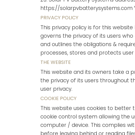
https://solarpvbatterysystems.com 
PRIVACY POLICY
This privacy policy is for this webs
governs the privacy of its users who 
and outlines the obligations & requ
processes, stores and protects user d
THE WEBSITE
This website and its owners take a 
the privacy of its users throughout t
user privacy.
COOKIE POLICY
This website uses cookies to better 
cookie control system allowing the use
computer / device. This complies wit
before leaving behind or reading file