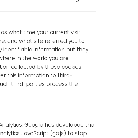
as what time your current visit
e, and what site referred you to
identifiable information but they
where in the world you are
tion collected by these cookies
er this information to third-
such third-parties process the
 Analytics, Google has developed the
ytics JavaScript (ga.js) to stop