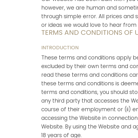
however, we are human and sometimes
through simple error. All prices and 
or ideas we would love to hear from
TERMS AND CONDITIONS OF U
INTRODUCTION
These terms and conditions apply be
excluded by their own terms and con
read these terms and conditions care
these terms and conditions is deeme
terms and conditions, you should st
any third party that accesses the We
course of their employment or (ii) e
accessing the Website in connection w
Website. By using the Website and a
18 years of age.