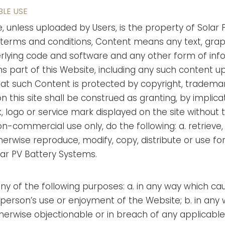
BLE USE
e, unless uploaded by Users, is the property of Solar P
e terms and conditions, Content means any text, graph
erlying code and software and any other form of inf
part of this Website, including any such content up
t such Content is protected by copyright, trademar
on this site shall be construed as granting, by implica
, logo or service mark displayed on the site without 
on-commercial use only, do the following: a. retrieve
erwise reproduce, modify, copy, distribute or use 
lar PV Battery Systems.
any of the following purposes: a. in any way which c
person’s use or enjoyment of the Website; b. in any wa
therwise objectionable or in breach of any applicable