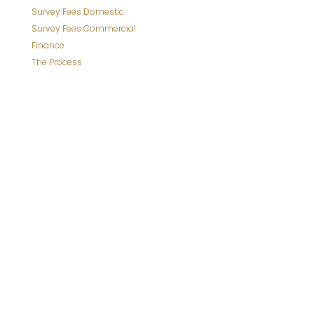
Survey Fees Domestic
Survey Fees Commercial
Finance
The Process