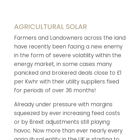
AGRICULTURAL SOLAR
Farmers and Landowners across the land
have recently been facing a new enemy
in the form of severe volatility within the
energy market, in some cases many
panicked and brokered deals close to £1
per Kwhr with their utility suppliers fixed
for periods of over 36 months!
Already under pressure with margins
squeezed by ever increasing feed costs
or by Brexit adjustments still playing
havoc. Now more than ever nearly every
agricultural entity in the UK is starting to