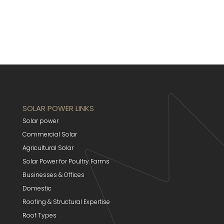
SOLAR POWER LINKS
Solar power
Commercial Solar
Agricultural Solar
Solar Power for Poultry Farms
Businesses & Offices
Domestic
Roofing & Structural Expertise
Roof Types