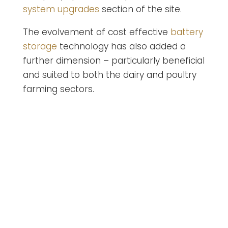
system upgrades
section of the site.
The evolvement of cost effective
battery
storage
technology has also added a
further dimension – particularly beneficial
and suited to both the dairy and poultry
farming sectors.