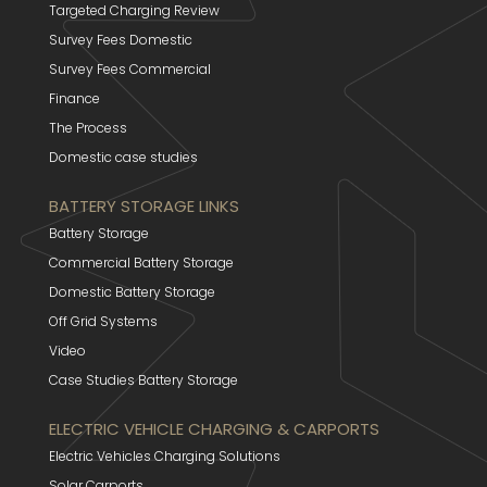
Targeted Charging Review
Survey Fees Domestic
Survey Fees Commercial
Finance
The Process
Domestic case studies
BATTERY STORAGE LINKS
Battery Storage
Commercial Battery Storage
Domestic Battery Storage
Off Grid Systems
Video
Case Studies Battery Storage
ELECTRIC VEHICLE CHARGING & CARPORTS
Electric Vehicles Charging Solutions
Solar Carports