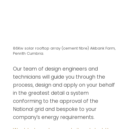
86Kw solar rooftop array (cement fibre) Aikbank Farm,
Penrith Cumbria.
Our team of design engineers and
technicians will guide you through the
process, design and apply on your behalf
in the greatest detail a system
conforming to the approval of the
National grid and bespoke to your
company’s energy requirements.