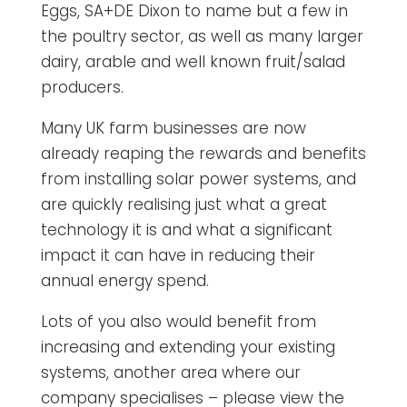
Eggs, SA+DE Dixon to name but a few in
the poultry sector, as well as many larger
dairy, arable and well known fruit/salad
producers.
Many UK farm businesses are now
already reaping the rewards and benefits
from installing solar power systems, and
are quickly realising just what a great
technology it is and what a significant
impact it can have in reducing their
annual energy spend.
Lots of you also would benefit from
increasing and extending your existing
systems, another area where our
company specialises – please view the