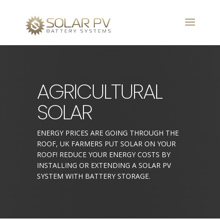
AGRICULTURAL
SOLAR
ENERGY PRICES ARE GOING THROUGH THE
ROOF, UK FARMERS PUT SOLAR ON YOUR
ROOF! REDUCE YOUR ENERGY COSTS BY
INSTALLING OR EXTENDING A SOLAR PV
SYSTEM WITH BATTERY STORAGE.