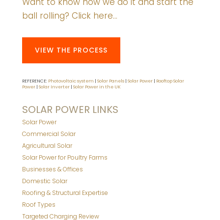
Want to know how we do it and start the
ball rolling? Click here…
VIEW THE PROCESS
REFERENCE:
Photovoltaic system
|
Solar Panels
|
Solar Power
|
Rooftop Solar
Power
|
Solar Inverter
|
Solar Power in the UK
SOLAR POWER LINKS
Solar Power
Commercial Solar
Agricultural Solar
Solar Power for Poultry Farms
Businesses & Offices
Domestic Solar
Roofing & Structural Expertise
Roof Types
Targeted Charging Review