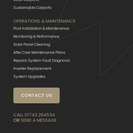
Sustainable Carports
OPERATIONS & MAINTENANCE
Post Installation & Maintenance
Monitoring & Performance
Solar Panel Cleaning
After Care Maintenance Plans
Repairs System Fault Diagnosis
Inverter Replacement
System Upgrades
CONTACT US
CALL 01743 294534
OR
SEND A MESSAGE