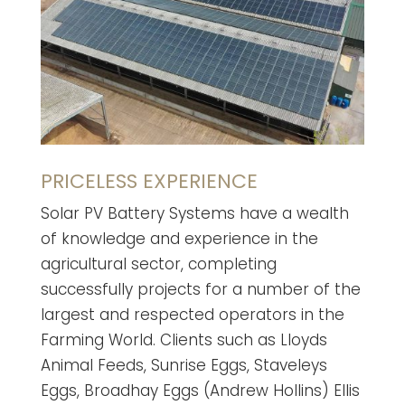
PRICELESS EXPERIENCE
Solar PV Battery Systems have a wealth
of knowledge and experience in the
agricultural sector, completing
successfully projects for a number of the
largest and respected operators in the
Farming World. Clients such as Lloyds
Animal Feeds, Sunrise Eggs, Staveleys
Eggs, Broadhay Eggs (Andrew Hollins) Ellis