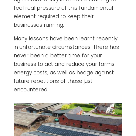
feel real pressure of this fundamental
element required to keep their
businesses running.
Many lessons have been learnt recently
in unfortunate circumstances. There has
never been a better time for your
business to act and reduce your farms
energy costs, as well as hedge against
future repetitions of those just
encountered.