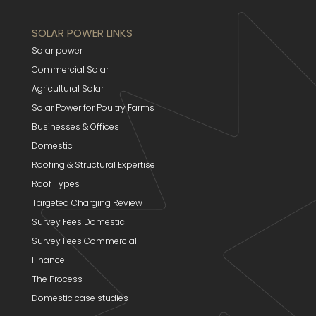
SOLAR POWER LINKS
Solar power
Commercial Solar
Agricultural Solar
Solar Power for Poultry Farms
Businesses & Offices
Domestic
Roofing & Structural Expertise
Roof Types
Targeted Charging Review
Survey Fees Domestic
Survey Fees Commercial
Finance
The Process
Domestic case studies