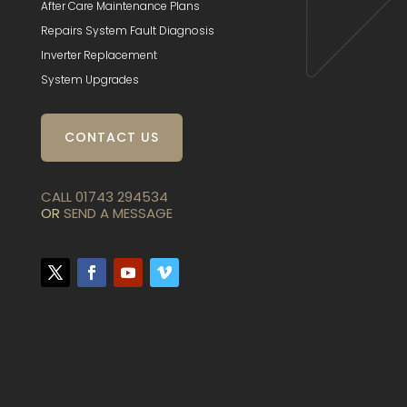
After Care Maintenance Plans
Repairs System Fault Diagnosis
Inverter Replacement
System Upgrades
CONTACT US
CALL 01743 294534
OR
SEND A MESSAGE