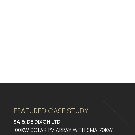
FEATURED CASE STUDY
SA & DE DIXON LTD
100KW SOLAR PV ARRAY WITH SMA 70KW