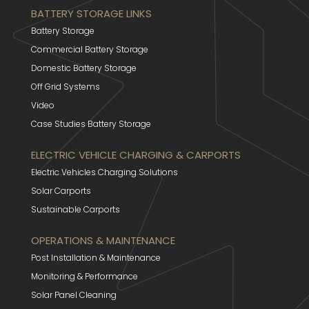
BATTERY STORAGE LINKS
Battery Storage
Commercial Battery Storage
Domestic Battery Storage
Off Grid Systems
Video
Case Studies Battery Storage
ELECTRIC VEHICLE CHARGING & CARPORTS
Electric Vehicles Charging Solutions
Solar Carports
Sustainable Carports
OPERATIONS & MAINTENANCE
Post Installation & Maintenance
Monitoring & Performance
Solar Panel Cleaning