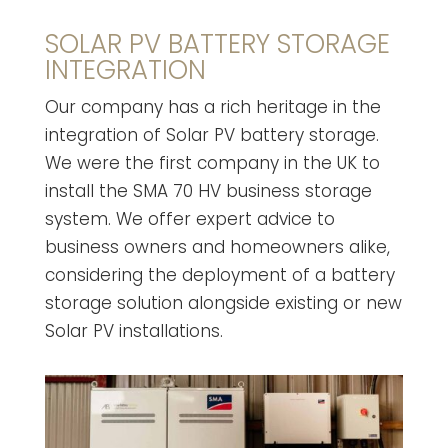
SOLAR PV BATTERY STORAGE
INTEGRATION
Our company has a rich heritage in the
integration of Solar PV battery storage.
We were the first company in the UK to
install the SMA 70 HV business storage
system. We offer expert advice to
business owners and homeowners alike,
considering the deployment of a battery
storage solution alongside existing or new
Solar PV installations.