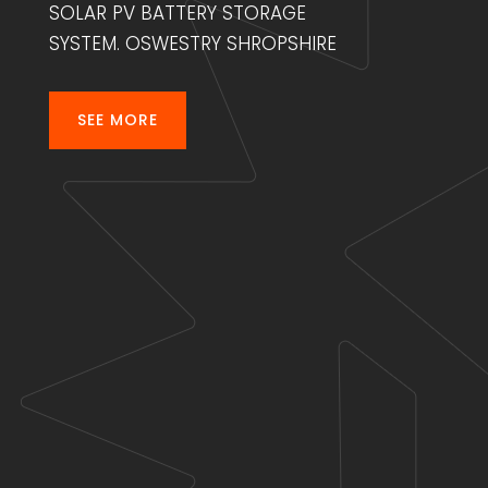
SOLAR PV BATTERY STORAGE
SYSTEM. OSWESTRY SHROPSHIRE
SEE MORE