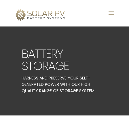
BATTERY
STORAGE
HARNESS AND PRESERVE YOUR SELF-
GENERATED POWER WITH OUR HIGH
QUALITY RANGE OF STORAGE SYSTEM.