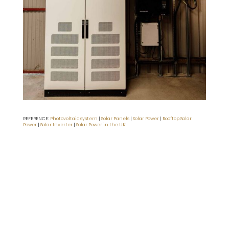
REFERENCE:
Photovoltaic system
|
Solar Panels
|
Solar Power
|
Rooftop Solar
Power
|
Solar Inverter
|
Solar Power in the UK