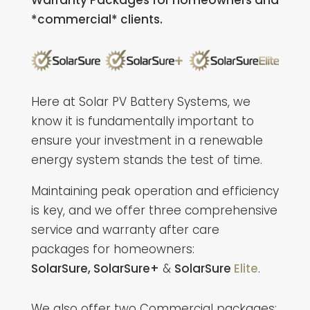
Warranty Packages for homeowners and
*commercial* clients.
Here at Solar PV Battery Systems, we
know it is fundamentally important to
ensure your investment in a renewable
energy system stands the test of time.
Maintaining peak operation and efficiency
is key, and we offer three comprehensive
service and warranty after care
packages for homeowners:
SolarSure,
SolarSure+
&
SolarSure
Elite
.
We also offer two Commercial packages: