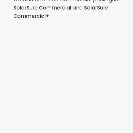
SolarSure Commercial
and
SolarSure
Commercial+
.