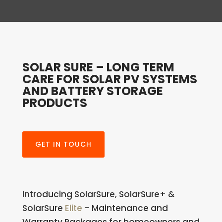
SOLAR SURE – LONG TERM
CARE FOR SOLAR PV SYSTEMS
AND BATTERY STORAGE
PRODUCTS
GET IN TOUCH
Introducing SolarSure, SolarSure+ &
SolarSure
Elite
–
Maintenance and