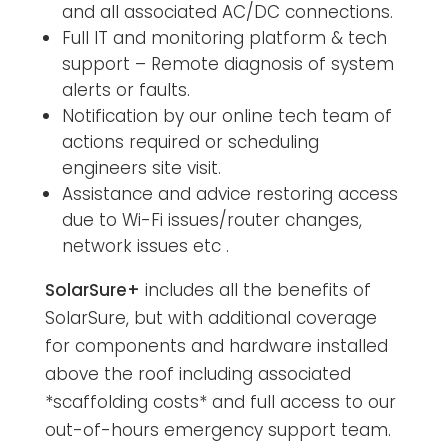
and all associated AC/DC connections.
Full IT and monitoring platform & tech
support – Remote diagnosis of system
alerts or faults.
Notification by our online tech team of
actions required or scheduling
engineers site visit.
Assistance and advice restoring access
due to Wi-Fi issues/router changes,
network issues etc .
SolarSure+
includes all the benefits of
SolarSure, but with additional coverage
for components and hardware installed
above the roof including associated
*scaffolding costs* and full access to our
out-of-hours emergency support team.