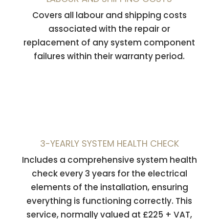
Covers all labour and shipping costs
associated with the repair or
replacement of any system component
failures within their warranty period.
3-YEARLY SYSTEM HEALTH CHECK
Includes a comprehensive system health
check every 3 years for the electrical
elements of the installation, ensuring
everything is functioning correctly. This
service, normally valued at £225 + VAT,