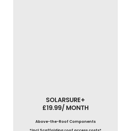
SOLARSURE+
£19.99/ MONTH
Above-the-Roof Components
*Incl Scaffolding roof access costs*