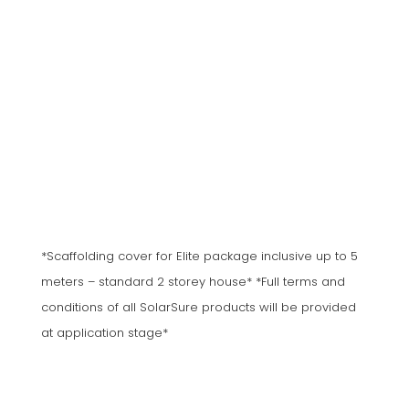
*Scaffolding cover for Elite package inclusive up to 5
meters – standard 2 storey house* *Full terms and
conditions of all SolarSure products will be provided
at application stage*