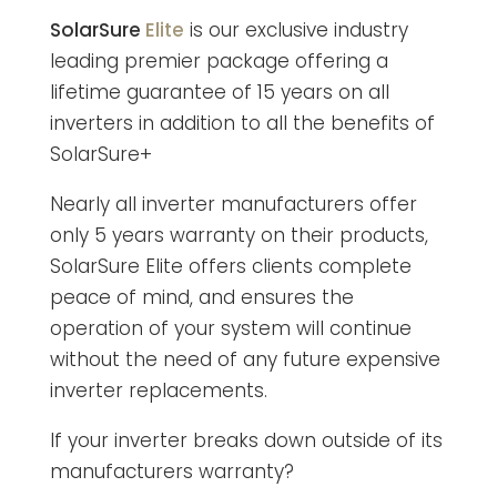
SolarSure
Elite
is our exclusive industry
leading premier package offering a
lifetime guarantee of 15 years on all
inverters in addition to all the benefits of
SolarSure+
Nearly all inverter manufacturers offer
only 5 years warranty on their products,
SolarSure Elite offers clients complete
peace of mind, and ensures the
operation of your system will continue
without the need of any future expensive
inverter replacements.
If your inverter breaks down outside of its
manufacturers warranty?