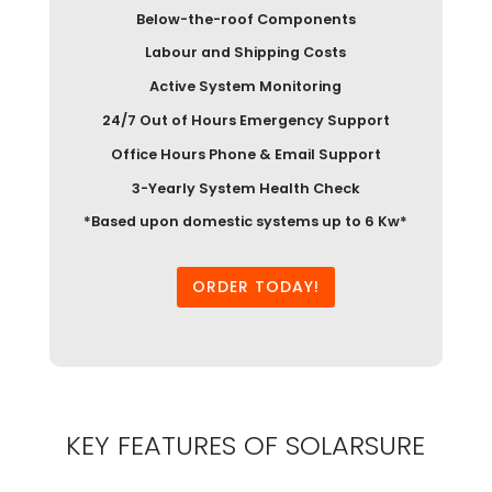
Below-the-roof Components
Labour and Shipping Costs
Active System Monitoring
24/7 Out of Hours Emergency Support
Office Hours Phone & Email Support
3-Yearly System Health Check
*Based upon domestic systems up to 6 Kw*
ORDER TODAY!
KEY FEATURES OF SOLARSURE