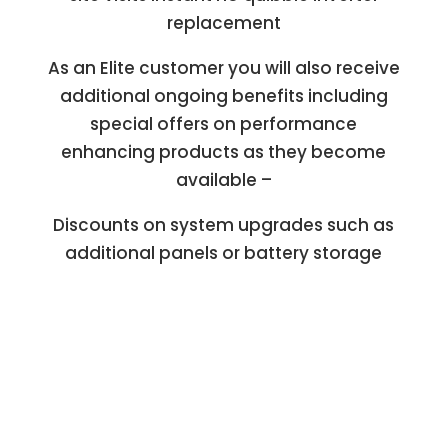
replacement
As an Elite customer you will also receive
additional ongoing benefits including
special offers on performance
enhancing products as they become
available –
Discounts on system upgrades such as
additional panels or battery storage