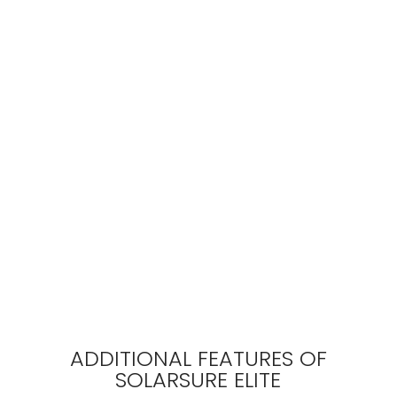
ADDITIONAL FEATURES OF
SOLARSURE ELITE