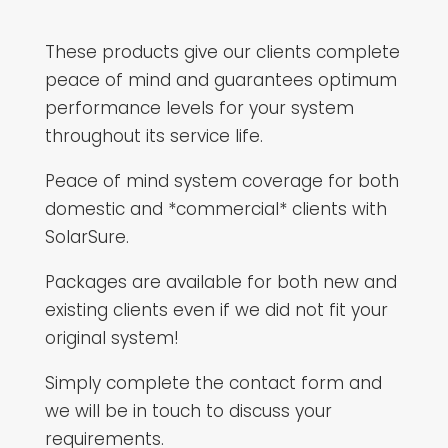
These products give our clients complete
peace of mind and guarantees optimum
performance levels for your system
throughout its service life.
Peace of mind system coverage for both
domestic and *commercial* clients with
SolarSure.
Packages are available for both new and
existing clients even if we did not fit your
original system!
Simply complete the contact form and
we will be in touch to discuss your
requirements.