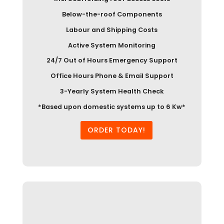
Below-the-roof Components
Labour and Shipping Costs
Active System Monitoring
24/7 Out of Hours Emergency Support
Office Hours Phone & Email Support
3-Yearly System Health Check
*Based upon domestic systems up to 6 Kw*
ORDER TODAY!