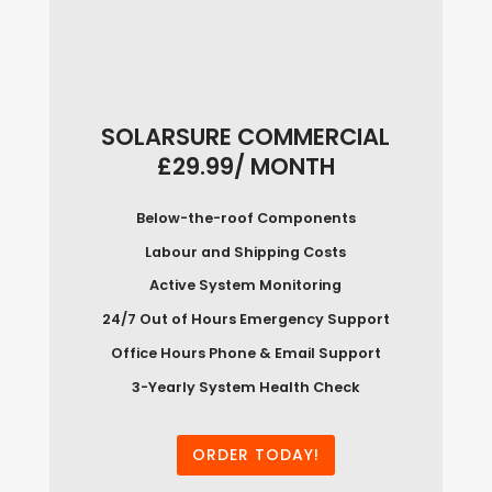
SOLARSURE COMMERCIAL
£29.99/ MONTH
Below-the-roof Components
Labour and Shipping Costs
Active System Monitoring
24/7 Out of Hours Emergency Support
Office Hours Phone & Email Support
3-Yearly System Health Check
ORDER TODAY!