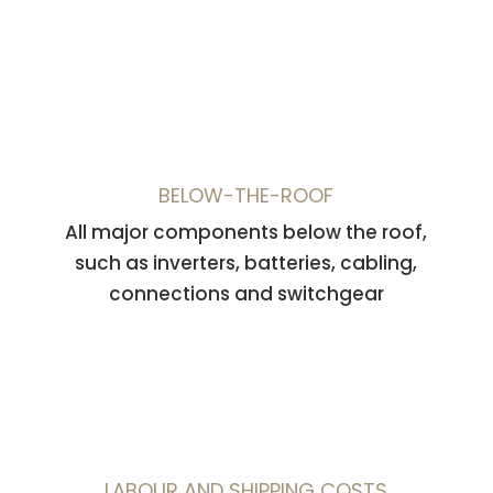
BELOW-THE-ROOF
All major components below the roof,
such as inverters, batteries, cabling,
connections and switchgear
LABOUR AND SHIPPING COSTS