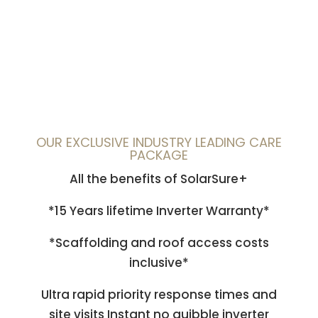
OUR EXCLUSIVE INDUSTRY LEADING CARE
PACKAGE
All the benefits of SolarSure+
*15 Years lifetime Inverter Warranty*
*Scaffolding and roof access costs
inclusive*
Ultra rapid priority response times and
site visits Instant no quibble inverter