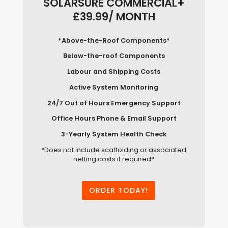
SOLARSURE COMMERCIAL+
£39.99/ MONTH
*Above-the-Roof Components*
Below-the-roof Components
Labour and Shipping Costs
Active System Monitoring
24/7 Out of Hours Emergency Support
Office Hours Phone & Email Support
3-Yearly System Health Check
*Does not include scaffolding or associated
netting costs if required*
ORDER TODAY!