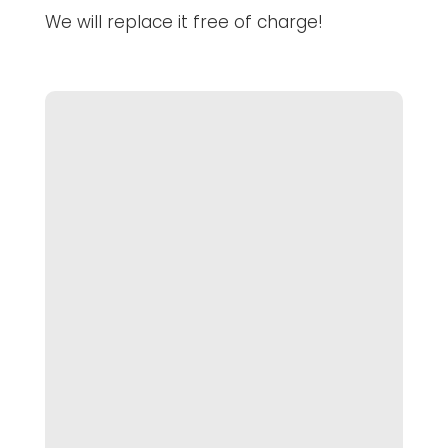
We will replace it free of charge!