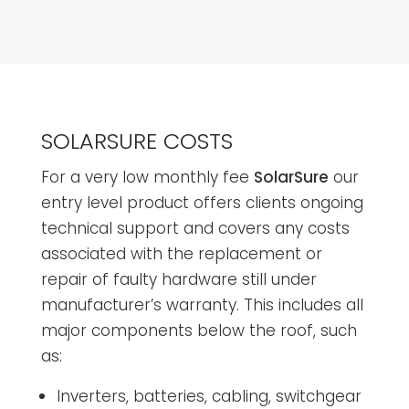
SOLARSURE COSTS
For a very low monthly fee
SolarSure
our
entry level product offers clients ongoing
technical support and covers any costs
associated with the replacement or
repair of faulty hardware still under
manufacturer’s warranty. This includes all
major components below the roof, such
as:
Inverters, batteries, cabling, switchgear