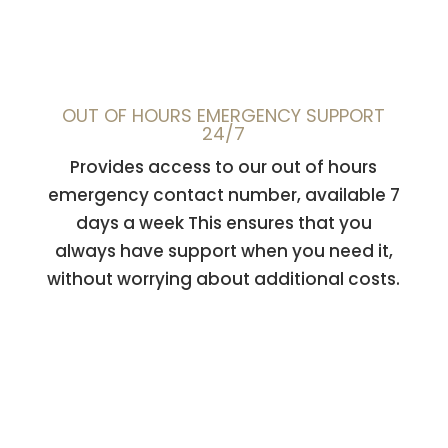
OUT OF HOURS EMERGENCY SUPPORT
24/7
Provides access to our out of hours
emergency contact number, available 7
days a week This ensures that you
always have support when you need it,
without worrying about additional costs.