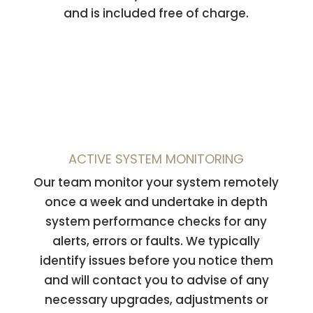
and is included free of charge.
ACTIVE SYSTEM MONITORING
Our team monitor your system remotely
once a week and undertake in depth
system performance checks for any
alerts, errors or faults. We typically
identify issues before you notice them
and will contact you to advise of any
necessary upgrades, adjustments or