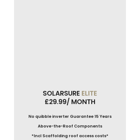
SOLARSURE
ELITE
£29.99/ MONTH
No quibble inverter Guarantee 15 Years
Above-the-Roof Components
*Incl Scaffolding roof access costs*