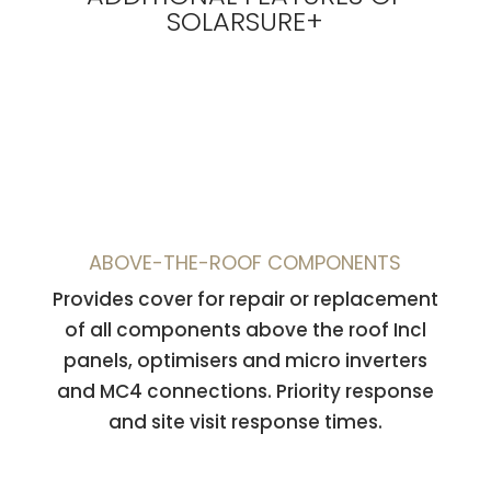
SOLARSURE+
ABOVE-THE-ROOF COMPONENTS
Provides cover for repair or replacement
of all components
above the roof
Incl
panels, optimisers and micro inverters
and MC4 connections. Priority response
and site visit response times.