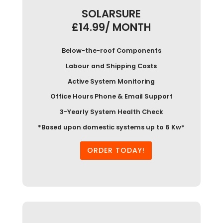
SOLARSURE
£14.99/ MONTH
Below-the-roof Components
Labour and Shipping Costs
Active System Monitoring
Office Hours Phone & Email Support
3-Yearly System Health Check
*Based upon domestic systems up to 6 Kw*
ORDER TODAY!