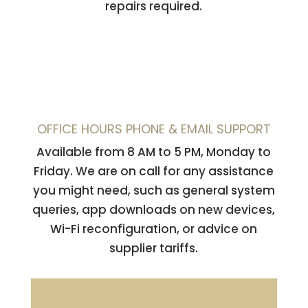
repairs required.
OFFICE HOURS PHONE & EMAIL SUPPORT
Available from 8 AM to 5 PM, Monday to
Friday. We are on call for any assistance
you might need, such as general system
queries, app downloads on new devices,
Wi-Fi reconfiguration, or advice on
supplier tariffs.