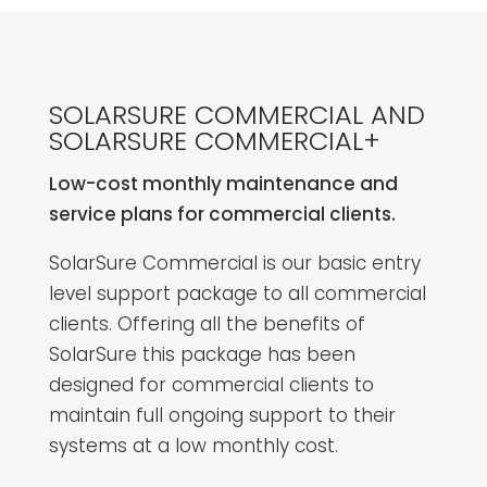
SOLARSURE COMMERCIAL AND
SOLARSURE COMMERCIAL+
Low-cost monthly maintenance and
service plans for commercial clients.
SolarSure Commercial is our basic entry
level support package to all commercial
clients. Offering all the benefits of
SolarSure this package has been
designed for commercial clients to
maintain full ongoing support to their
systems at a low monthly cost.