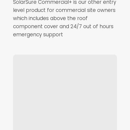
SolarSure Commercial+ is our other entry
level product for commercial site owners
which includes above the roof
component cover and 24/7 out of hours
emergency support